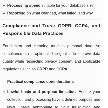
Processing speed
suitable for your database size
Reporting
on what changed, what failed, and why
Compliance and Trust: GDPR, CCPA, and
Responsible Data Practices
Enrichment and cleaning touches personal data, so
compliance is not optional. The goal is to improve data
quality while respecting privacy, consent, and applicable
regulations such as
GDPR
and
CCPA
.
Practical compliance considerations
Lawful basis and purpose limitation
: Ensure your
collection and processing have a defined purpose and
lawful basis appropriate to your jurisdiction and