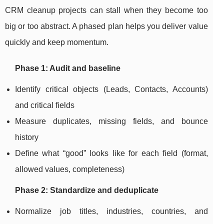
CRM cleanup projects can stall when they become too
big or too abstract. A phased plan helps you deliver value
quickly and keep momentum.
Phase 1: Audit and baseline
Identify critical objects (Leads, Contacts, Accounts)
and critical fields
Measure duplicates, missing fields, and bounce
history
Define what “good” looks like for each field (format,
allowed values, completeness)
Phase 2: Standardize and deduplicate
Normalize job titles, industries, countries, and