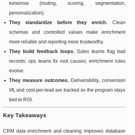
tomorrow (routing, scoring, segmentation,
personalization).
They standardize before they enrich.
Clean
schemas and controlled values make enrichment
more reliable and reporting more trustworthy.
They build feedback loops.
Sales teams flag bad
records; ops teams fix root causes; enrichment rules
evolve.
They measure outcomes.
Deliverability, conversion
lift, and cost-per-lead are tracked so the program stays
tied to ROI.
Key Takeaways
CRM data enrichment and cleaning improves database