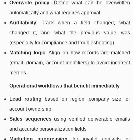
Overwrite policy
: Define what can be overwritten
automatically and what requires approval.
Auditability
: Track when a field changed, what
changed it, and what the previous value was
(especially for compliance and troubleshooting).
Matching logic
: Align on how records are matched
(email, domain, account identifiers) to avoid incorrect
merges.
Operational workflows that benefit immediately
Lead routing
based on region, company size, or
account ownership
Sales sequences
using verified deliverable emails
and accurate personalization fields
Marketing suppression
for invalid contacts or