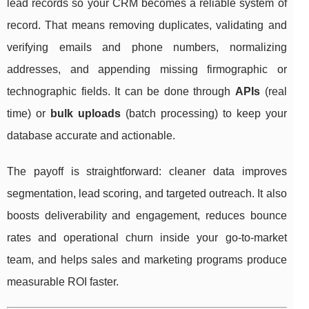
lead records so your CRM becomes a reliable system of
record. That means removing duplicates, validating and
verifying emails and phone numbers, normalizing
addresses, and appending missing firmographic or
technographic fields. It can be done through
APIs
(real
time) or
bulk uploads
(batch processing) to keep your
database accurate and actionable.
The payoff is straightforward: cleaner data improves
segmentation, lead scoring, and targeted outreach. It also
boosts deliverability and engagement, reduces bounce
rates and operational churn inside your go-to-market
team, and helps sales and marketing programs produce
measurable ROI faster.