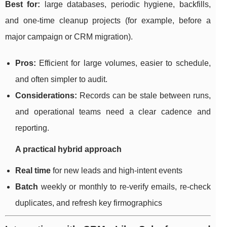
Best for:
large databases, periodic hygiene, backfills,
and one-time cleanup projects (for example, before a
major campaign or CRM migration).
Pros:
Efficient for large volumes, easier to schedule,
and often simpler to audit.
Considerations:
Records can be stale between runs,
and operational teams need a clear cadence and
reporting.
A practical hybrid approach
Real time
for new leads and high-intent events
Batch
weekly or monthly to re-verify emails, re-check
duplicates, and refresh key firmographics