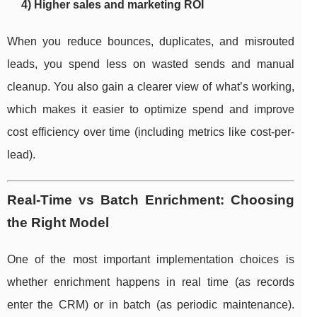
4) Higher sales and marketing ROI
When you reduce bounces, duplicates, and misrouted
leads, you spend less on wasted sends and manual
cleanup. You also gain a clearer view of what’s working,
which makes it easier to optimize spend and improve
cost efficiency over time (including metrics like cost-per-
lead).
Real-Time vs Batch Enrichment: Choosing
the Right Model
One of the most important implementation choices is
whether enrichment happens in real time (as records
enter the CRM) or in batch (as periodic maintenance).