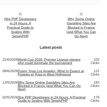
Hire PHP Developers
Why Some Online
in 24 Hours: A
Gambling Sites Are
Practical Guide to
Blocked in France
Scaling With
(and What You Can
SimplyPHP
Do Next)
Latest posts
21/6/2026
World Cup 2026: Premier League players
102
who could dominate the tournament
Clicks
08/6/2026
Puppy Yoga Los Angeles: What to Expect at
121
Puppies et Yoga in West Hollywood
Clicks
13/5/2026
Why Some Online Gambling Sites Are
183
Blocked in France (and What You Can Do
Clicks
Next)
02/5/2026
Hire PHP Developers in 24 Hours: A Practical
176
Guide to Scaling With SimplyPHP
Clicks