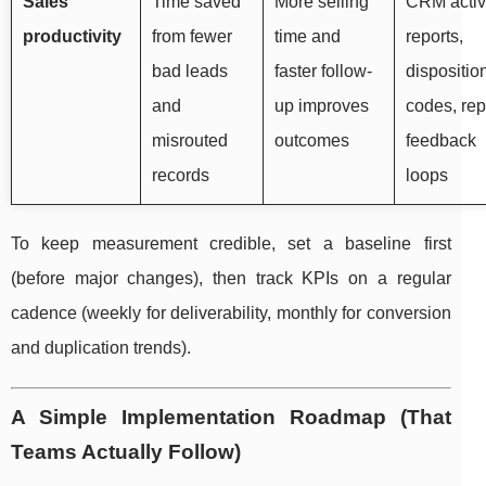
Sales
Time saved
More selling
CRM activ
productivity
from fewer
time and
reports,
bad leads
faster follow-
dispositio
and
up improves
codes, rep
misrouted
outcomes
feedback
records
loops
To keep measurement credible, set a baseline first
(before major changes), then track KPIs on a regular
cadence (weekly for deliverability, monthly for conversion
and duplication trends).
A Simple Implementation Roadmap (That
Teams Actually Follow)