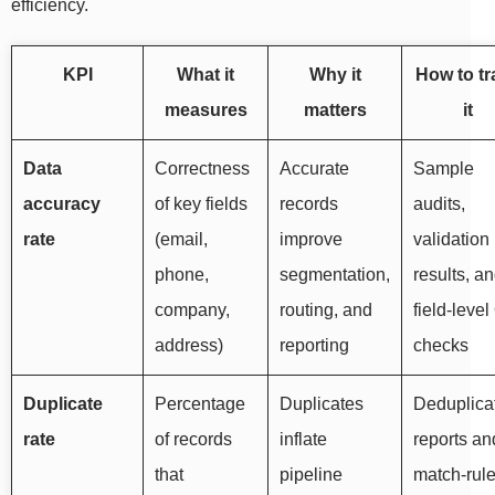
efficiency.
KPI
What it
Why it
How to tr
measures
matters
it
Data
Correctness
Accurate
Sample
accuracy
of key fields
records
audits,
rate
(email,
improve
validation
phone,
segmentation,
results, a
company,
routing, and
field-leve
address)
reporting
checks
Duplicate
Percentage
Duplicates
Deduplica
rate
of records
inflate
reports an
that
pipeline
match-rul