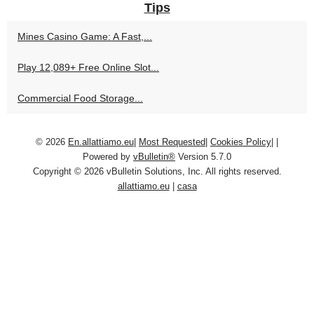
Tips
Mines Casino Game: A Fast,...
Play 12,089+ Free Online Slot...
Commercial Food Storage...
© 2026
En.allattiamo.eu
|
Most Requested
|
Cookies Policy
|
|
Powered by
vBulletin®
Version 5.7.0
Copyright © 2026 vBulletin Solutions, Inc. All rights reserved.
allattiamo.eu
|
casa