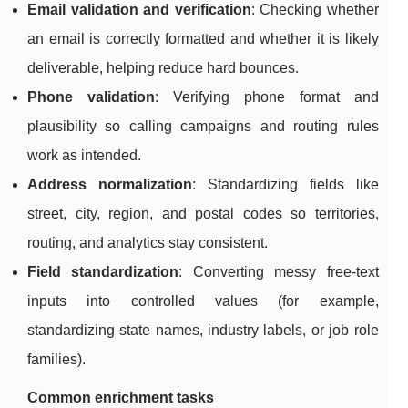
Email validation and verification
: Checking whether
an email is correctly formatted and whether it is likely
deliverable, helping reduce hard bounces.
Phone validation
: Verifying phone format and
plausibility so calling campaigns and routing rules
work as intended.
Address normalization
: Standardizing fields like
street, city, region, and postal codes so territories,
routing, and analytics stay consistent.
Field standardization
: Converting messy free-text
inputs into controlled values (for example,
standardizing state names, industry labels, or job role
families).
Common enrichment tasks