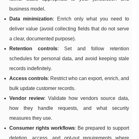
business model.
Data minimization
: Enrich only what you need to
deliver value (avoid collecting fields that do not serve
a clear, documented purpose).
Retention controls
: Set and follow retention
schedules for personal data, and avoid keeping stale
records indefinitely.
Access controls
: Restrict who can export, enrich, and
bulk update customer records.
Vendor review
: Validate how vendors source data,
how they handle requests, and what security
measures they use.
Consumer rights workflows
: Be prepared to support
deletion, access, and opt-out requirements where