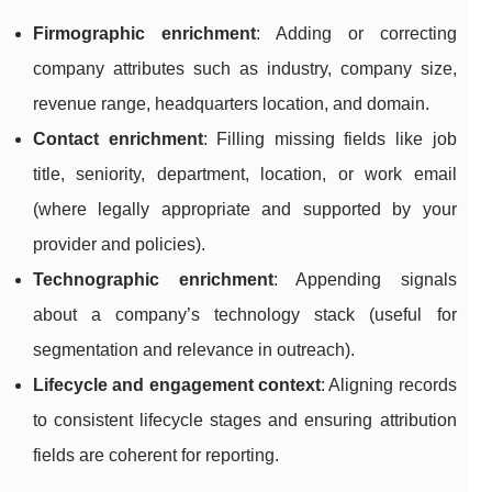
Firmographic enrichment
: Adding or correcting
company attributes such as industry, company size,
revenue range, headquarters location, and domain.
Contact enrichment
: Filling missing fields like job
title, seniority, department, location, or work email
(where legally appropriate and supported by your
provider and policies).
Technographic enrichment
: Appending signals
about a company’s technology stack (useful for
segmentation and relevance in outreach).
Lifecycle and engagement context
: Aligning records
to consistent lifecycle stages and ensuring attribution
fields are coherent for reporting.