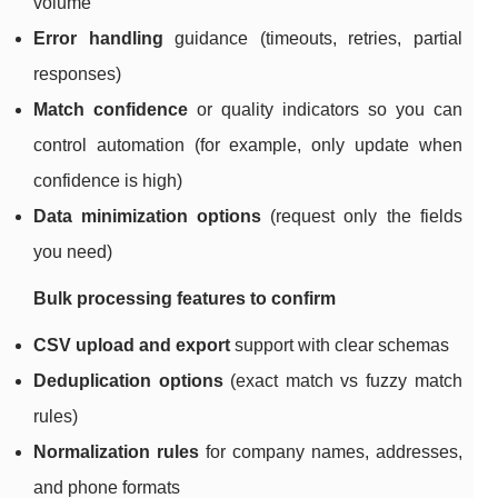
volume
Error handling
guidance (timeouts, retries, partial
responses)
Match confidence
or quality indicators so you can
control automation (for example, only update when
confidence is high)
Data minimization options
(request only the fields
you need)
Bulk processing features to confirm
CSV upload and export
support with clear schemas
Deduplication options
(exact match vs fuzzy match
rules)
Normalization rules
for company names, addresses,
and phone formats