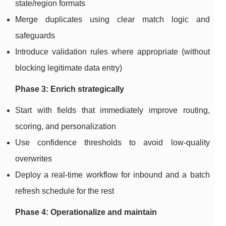
state/region formats
Merge duplicates using clear match logic and
safeguards
Introduce validation rules where appropriate (without
blocking legitimate data entry)
Phase 3: Enrich strategically
Start with fields that immediately improve routing,
scoring, and personalization
Use confidence thresholds to avoid low-quality
overwrites
Deploy a real-time workflow for inbound and a batch
refresh schedule for the rest
Phase 4: Operationalize and maintain