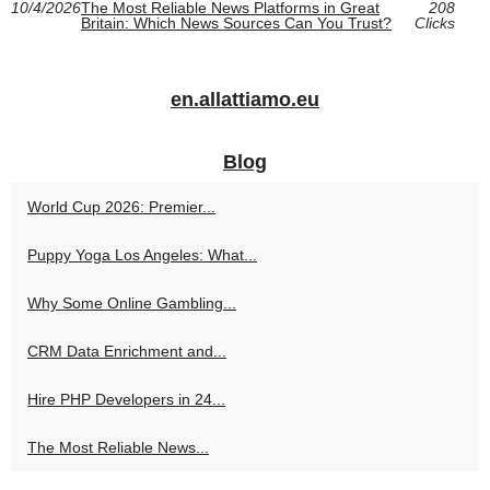
10/4/2026
The Most Reliable News Platforms in Great
208
Britain: Which News Sources Can You Trust?
Clicks
en.allattiamo.eu
Blog
World Cup 2026: Premier...
Puppy Yoga Los Angeles: What...
Why Some Online Gambling...
CRM Data Enrichment and...
Hire PHP Developers in 24...
The Most Reliable News...