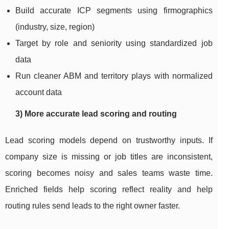
Build accurate ICP segments using firmographics
(industry, size, region)
Target by role and seniority using standardized job
data
Run cleaner ABM and territory plays with normalized
account data
3) More accurate lead scoring and routing
Lead scoring models depend on trustworthy inputs. If
company size is missing or job titles are inconsistent,
scoring becomes noisy and sales teams waste time.
Enriched fields help scoring reflect reality and help
routing rules send leads to the right owner faster.