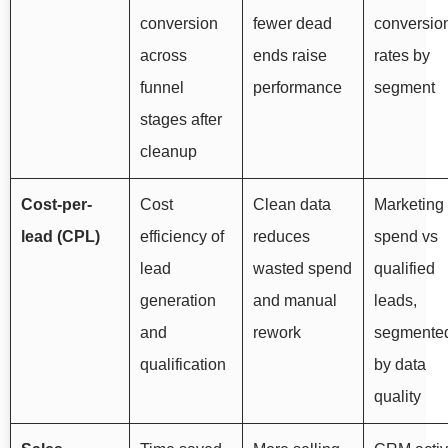
conversion
fewer dead
conversio
across
ends raise
rates by
funnel
performance
segment
stages after
cleanup
Cost-per-
Cost
Clean data
Marketing
lead (CPL)
efficiency of
reduces
spend vs
lead
wasted spend
qualified
generation
and manual
leads,
and
rework
segmente
qualification
by data
quality