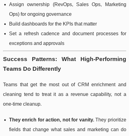
Assign ownership (RevOps, Sales Ops, Marketing
Ops) for ongoing governance
Build dashboards for the KPIs that matter
Set a refresh cadence and document processes for
exceptions and approvals
Success Patterns: What High-Performing
Teams Do Differently
Teams that get the most out of CRM enrichment and
cleaning tend to treat it as a revenue capability, not a
one-time cleanup.
They enrich for action, not for vanity.
They prioritize
fields that change what sales and marketing can do