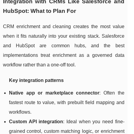
Integration with CRMs Like Salesforce and
HubSpot: What to Plan For
CRM enrichment and cleaning creates the most value
when it fits naturally into your existing stack. Salesforce
and HubSpot are common hubs, and the best
implementations treat enrichment as a governed data
workflow rather than a one-off tool.
Key integration patterns
Native app or marketplace connector
: Often the
fastest route to value, with prebuilt field mapping and
workflows.
Custom API integration
: Ideal when you need fine-
grained control, custom matching logic, or enrichment