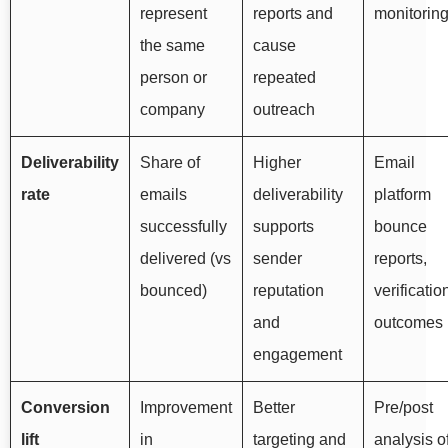
represent
reports and
monitorin
the same
cause
person or
repeated
company
outreach
Deliverability
Share of
Higher
Email
rate
emails
deliverability
platform
successfully
supports
bounce
delivered (vs
sender
reports,
bounced)
reputation
verificatio
and
outcomes
engagement
Conversion
Improvement
Better
Pre/post
lift
in
targeting and
analysis o