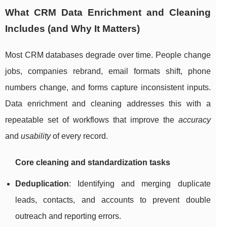
What CRM Data Enrichment and Cleaning
Includes (and Why It Matters)
Most CRM databases degrade over time. People change
jobs, companies rebrand, email formats shift, phone
numbers change, and forms capture inconsistent inputs.
Data enrichment and cleaning addresses this with a
repeatable set of workflows that improve the
accuracy
and
usability
of every record.
Core cleaning and standardization tasks
Deduplication
: Identifying and merging duplicate
leads, contacts, and accounts to prevent double
outreach and reporting errors.