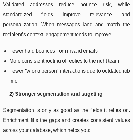
Validated addresses reduce bounce risk, while
standardized fields improve relevance and
personalization. When messages land and match the
recipient’s context, engagement tends to improve.
Fewer hard bounces from invalid emails
More consistent routing of replies to the right team
Fewer “wrong person” interactions due to outdated job
info
2) Stronger segmentation and targeting
Segmentation is only as good as the fields it relies on.
Enrichment fills the gaps and creates consistent values
across your database, which helps you: