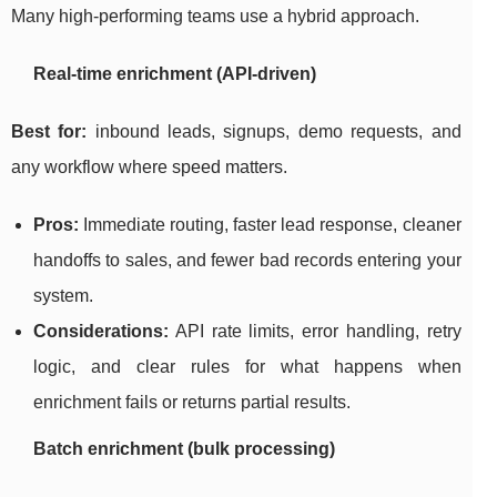
Many high-performing teams use a hybrid approach.
Real-time enrichment (API-driven)
Best for:
inbound leads, signups, demo requests, and
any workflow where speed matters.
Pros:
Immediate routing, faster lead response, cleaner
handoffs to sales, and fewer bad records entering your
system.
Considerations:
API rate limits, error handling, retry
logic, and clear rules for what happens when
enrichment fails or returns partial results.
Batch enrichment (bulk processing)