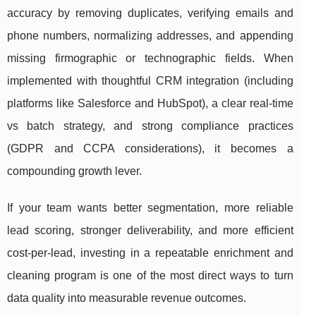
accuracy by removing duplicates, verifying emails and
phone numbers, normalizing addresses, and appending
missing firmographic or technographic fields. When
implemented with thoughtful CRM integration (including
platforms like Salesforce and HubSpot), a clear real-time
vs batch strategy, and strong compliance practices
(GDPR and CCPA considerations), it becomes a
compounding growth lever.
If your team wants better segmentation, more reliable
lead scoring, stronger deliverability, and more efficient
cost-per-lead, investing in a repeatable enrichment and
cleaning program is one of the most direct ways to turn
data quality into measurable revenue outcomes.