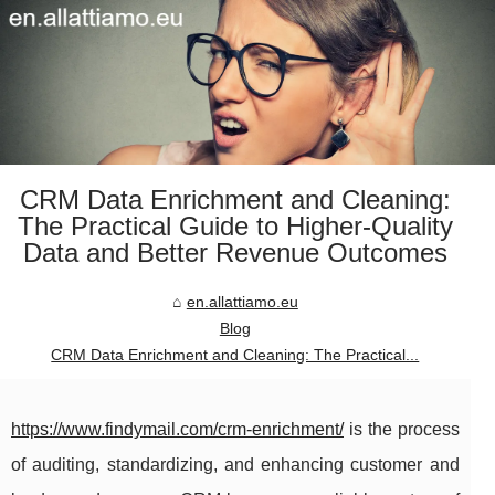
CRM Data Enrichment and Cleaning:
The Practical Guide to Higher-Quality
Data and Better Revenue Outcomes
en.allattiamo.eu
Blog
CRM Data Enrichment and Cleaning: The Practical...
https://www.findymail.com/crm-enrichment/
is the process
of auditing, standardizing, and enhancing customer and