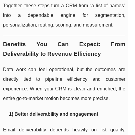
Together, these steps turn a CRM from “a list of names”
into a dependable engine for segmentation,
personalization, routing, scoring, and measurement.
Benefits You Can Expect: From
Deliverability to Revenue Efficiency
Data work can feel operational, but the outcomes are
directly tied to pipeline efficiency and customer
experience. When your CRM is clean and enriched, the
entire go-to-market motion becomes more precise.
1) Better deliverability and engagement
Email deliverability depends heavily on list quality.