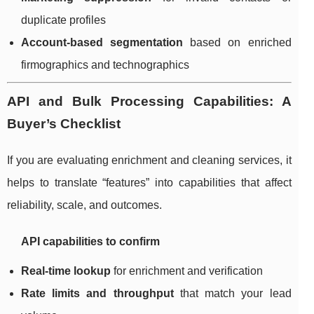
duplicate profiles
Account-based segmentation
based on enriched
firmographics and technographics
API and Bulk Processing Capabilities: A
Buyer’s Checklist
If you are evaluating enrichment and cleaning services, it
helps to translate “features” into capabilities that affect
reliability, scale, and outcomes.
API capabilities to confirm
Real-time lookup
for enrichment and verification
Rate limits and throughput
that match your lead