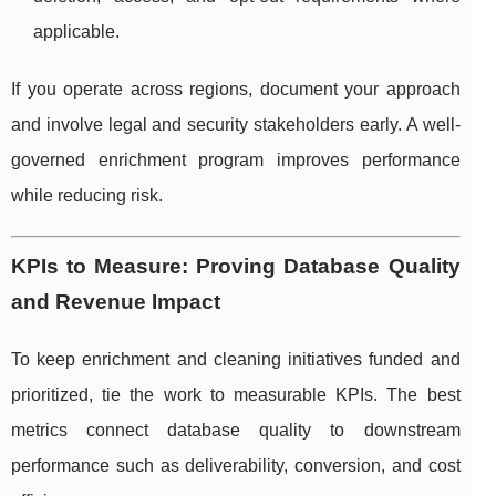
applicable.
If you operate across regions, document your approach
and involve legal and security stakeholders early. A well-
governed enrichment program improves performance
while reducing risk.
KPIs to Measure: Proving Database Quality
and Revenue Impact
To keep enrichment and cleaning initiatives funded and
prioritized, tie the work to measurable KPIs. The best
metrics connect database quality to downstream
performance such as deliverability, conversion, and cost