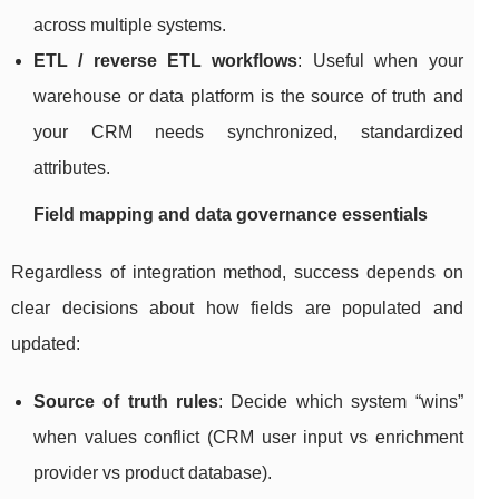
across multiple systems.
ETL / reverse ETL workflows
: Useful when your
warehouse or data platform is the source of truth and
your CRM needs synchronized, standardized
attributes.
Field mapping and data governance essentials
Regardless of integration method, success depends on
clear decisions about how fields are populated and
updated:
Source of truth rules
: Decide which system “wins”
when values conflict (CRM user input vs enrichment
provider vs product database).