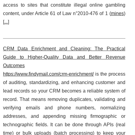
access to sites that constitute illegal online gambling
content, under Article 61 of Law n°2010‑476 of 1 (
mines
)
[
...
]
CRM Data Enrichment and Cleaning: The Practical
Guide to Higher-Quality Data and Better Revenue
Outcomes
https://www.findymail.com/crm-enrichment/
is the process
of auditing, standardizing, and enhancing customer and
lead records so your CRM becomes a reliable system of
record. That means removing duplicates, validating and
verifying emails and phone numbers, normalizing
addresses, and appending missing firmographic or
technographic fields. It can be done through APIs (real
time) or bulk uploads (batch processing) to keep your