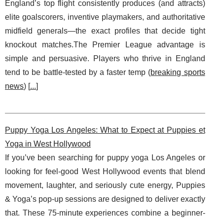
England’s top flight consistently produces (and attracts)
elite goalscorers, inventive playmakers, and authoritative
midfield generals—the exact profiles that decide tight
knockout matches.The Premier League advantage is
simple and persuasive. Players who thrive in England
tend to be battle-tested by a faster temp (
breaking sports
news
) [
...
]
Puppy Yoga Los Angeles: What to Expect at Puppies et
Yoga in West Hollywood
If you’ve been searching for puppy yoga Los Angeles or
looking for feel-good West Hollywood events that blend
movement, laughter, and seriously cute energy, Puppies
& Yoga’s pop-up sessions are designed to deliver exactly
that. These 75-minute experiences combine a beginner-