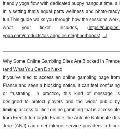
friendly yoga flow with dedicated puppy hangout time, all
in a setting that’s equal parts wellness and photo-ready
fun.This guide walks you through how the sessions work,
what your ticket includes, (
https://puppies-
yoga.com/products/los-angeles-neighborhoods
) [
...
]
Why Some Online Gambling Sites Are Blocked in France
(and What You Can Do Next)
If you’ve tried to access an online gambling page from
France and seen a blocking notice, it can feel confusing
or frustrating. In practice, this kind of message is
designed to protect players and the wider public by
limiting access to illicit online gambling that is accessible
from French territory.In France, the Autorité Nationale des
Jeux (ANJ) can order internet service providers to block