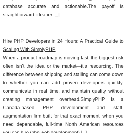
database accurate and actionable.The payoff is
straightforward: cleaner [
...
]
Hire PHP Developers in 24 Hours: A Practical Guide to
Scaling With SimplyPHP
When a product roadmap is moving fast, the biggest risk
often isn’t the idea or the market—it’s resourcing. The
difference between shipping and stalling can come down
to whether you can add proven developers quickly,
communicate in real time, and maintain quality without
creating management overhead.SimplyPHP is a
Canada-based PHP development and staff-
augmentation firm built for that exact moment: when you
need dependable, full-time North American resources
you can hire (
php web development
) [
...
]