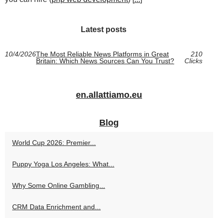
Latest posts
10/4/2026
The Most Reliable News Platforms in Great
210
Britain: Which News Sources Can You Trust?
Clicks
en.allattiamo.eu
Blog
World Cup 2026: Premier...
Puppy Yoga Los Angeles: What...
Why Some Online Gambling...
CRM Data Enrichment and...