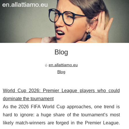
Blog
en.allattiamo.eu
Blog
World Cup 2026: Premier League players who could
dominate the tournament
As the 2026 FIFA World Cup approaches, one trend is
hard to ignore: a huge share of the tournament’s most
likely match-winners are forged in the Premier League.